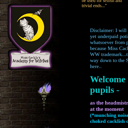
be used for selfish and
trivial ends...”
Disclaimer: I will
yet underpaid pot
whatsoever from pu
because Miss Cack
WW trademark...th
way down to the 
here..
Welcome 
pupils -
as the headmist
at the mom
(*munching noise
choked cacklish