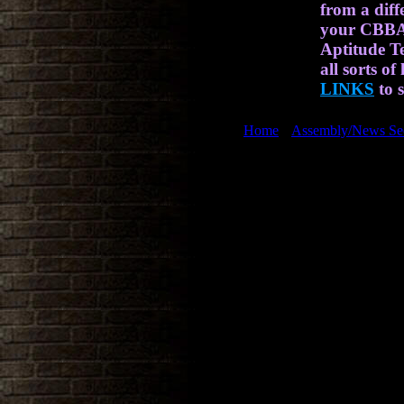
from a diff
your CBBAT
Aptitude Te
all sorts of
LINKS
to s
[
Home
] [
Assembly/News Se