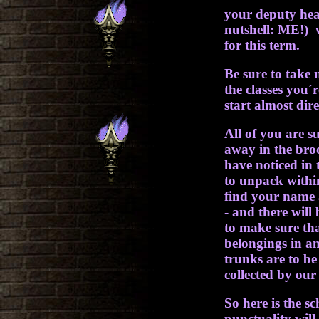
your deputy hea
nutshell: ME!) 
for this term.
Be sure to take 
the classes you´r
start almost dire
All of you are s
away in the br
have noticed in 
to unpack withi
find your name 
- and there wil
to make sure th
belongings in an
trunks are to be
collected by our
So here is the s
punctuality will