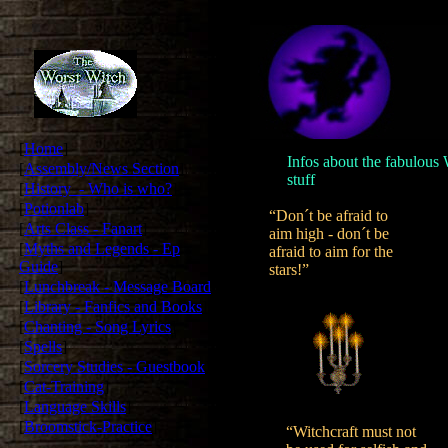
[
Home
]
Infos about the fabulous W
[
Assembly/News Section
]
stuff
.
[
History - Who is who?
]
[
Potionlab
]
“Don´t be afraid to
[
Arts Class - Fanart
]
aim high - don´t be
[
Myths and Legends - Ep
afraid to aim for the
Guide
]
stars!”
[
Lunchbreak - Message Board
]
[
Library - Fanfics and Books
]
[
Chanting - Song Lyrics
]
[
Spells
]
[
Sorcery Studies - Guestbook
]
[
Cat-Training
]
[
Language Skills
]
[
Broomstick-Practice
]
“Witchcraft must not