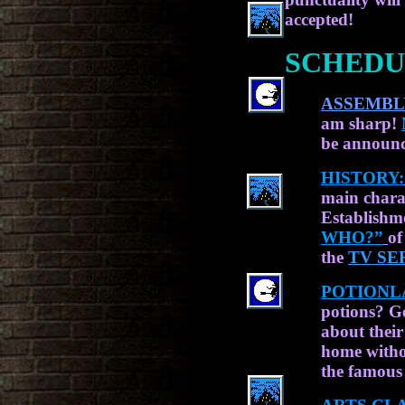
accepted!
SCHEDU
ASSEMBL
am sharp!
be announc
HISTORY:
main chara
Establishme
WHO?”
of
the
TV SE
POTIONL
potions? G
about their
home witho
the famou