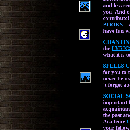
and less re
you! And o
contribute!
BOOKS
..
have fun wi
CHANTIN
the
LYRIC
what it is t
SPELLS C
for you to 
never be us
´t forget a
SOCIAL S
important 
acquaintan
the past an
Academy
your fellow