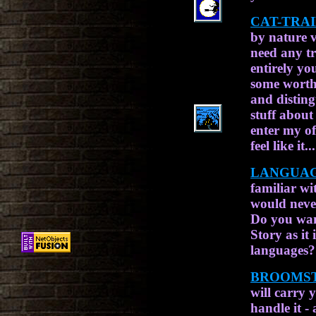
CAT-TRA
by nature 
need any tr
entirely yo
some worthy
and disting
stuff about
enter my of
feel like it...
LANGUAG
familiar wit
would never
Do you wan
Story as it
languages? 
BROOMST
will carry 
handle it -