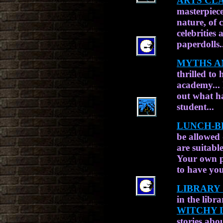
ARTS CLA
masterpiece
nature, of 
celebrities
paperdolls.
MYTHS A
thrilled to
academy...
out what h
student...
LUNCH-B
be allowed 
are suitabl
Your own 
to have you
LIBRARY 
in the libr
WITCHY 
stories abo